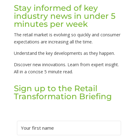
Stay informed of key
industry news in under 5
minutes per week
The retail market is evolving so quickly and consumer
expectations are increasing all the time.
Understand the key developments as they happen.
Discover new innovations. Learn from expert insight.
All in a concise 5 minute read.
Sign up to the Retail
Transformation Briefing