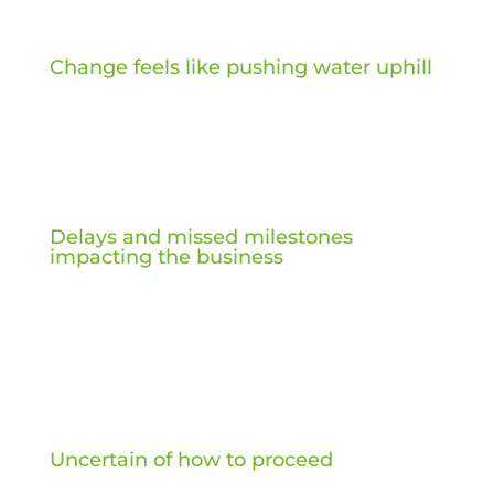
Change feels like pushing water uphill
Delays and missed milestones
impacting the business
Uncertain of how to proceed