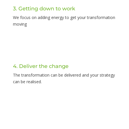
3. Getting down to work
We focus on adding energy to get your transformation
moving
4. Deliver the change
The transformation can be delivered and your strategy
can be realised.