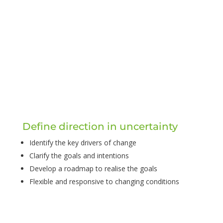
Define direction in uncertainty
Identify the key drivers of change
Clarify the goals and intentions
Develop a roadmap to realise the goals
Flexible and responsive to changing conditions