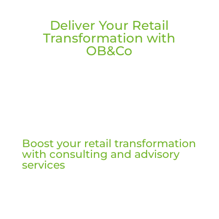
Deliver Your Retail
Transformation with
OB&Co
Boost your retail transformation
with consulting and advisory
services