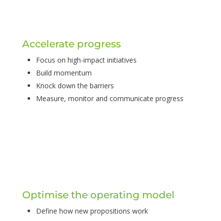
Accelerate progress
Focus on high-impact initiatives
Build momentum
Knock down the barriers
Measure, monitor and communicate progress
Optimise the operating model
Define how new propositions work