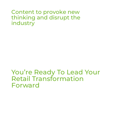
Content to provoke new
thinking and disrupt the
industry
You’re Ready To Lead Your
Retail Transformation
Forward