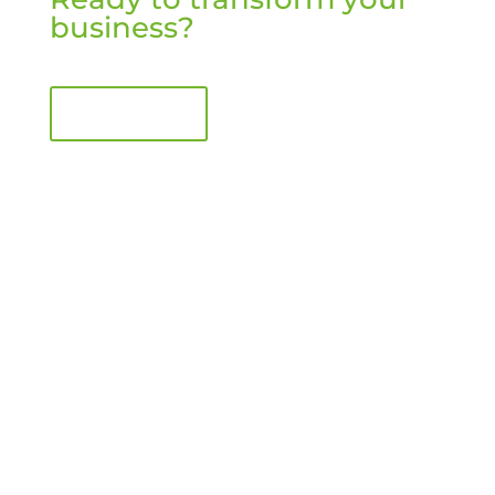
business?
Book a call
Your Partner for Retail Transformation
Consulting, coaching and content to drive change and
enable growth and better performance.
Quick Links