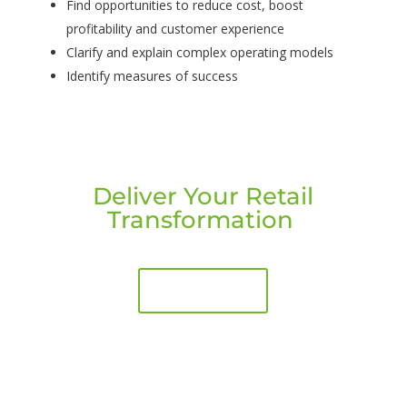
Find opportunities to reduce cost, boost
profitability and customer experience
Clarify and explain complex operating models
Identify measures of success
Deliver Your Retail
Transformation
Book a call