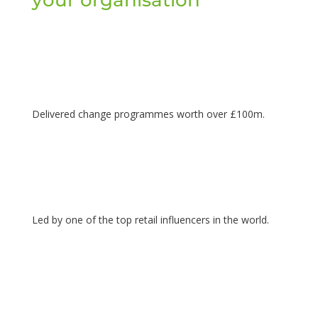
Delivered change programmes worth over £100m.
Led by one of the top retail influencers in the world.