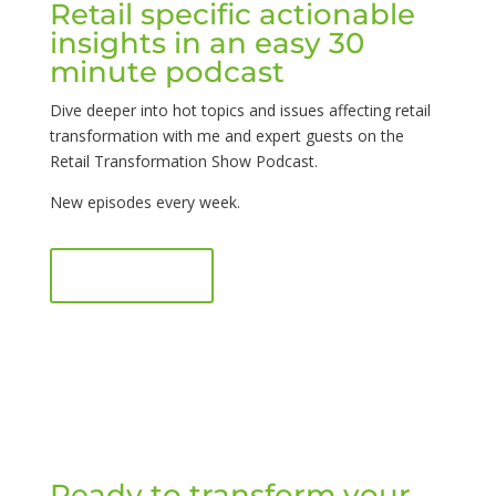
Retail specific actionable
insights in an easy 30
minute podcast
Dive deeper into hot topics and issues affecting retail
transformation with me and expert guests on the
Retail Transformation Show Podcast.
New episodes every week.
Listen now
Ready to transform your