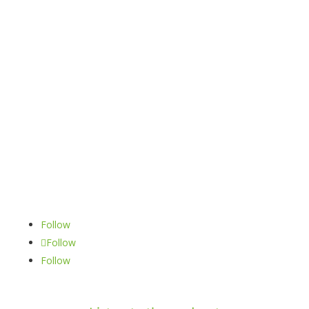
Book a call
oliver.banks@obandco.uk
Follow
Follow
Follow