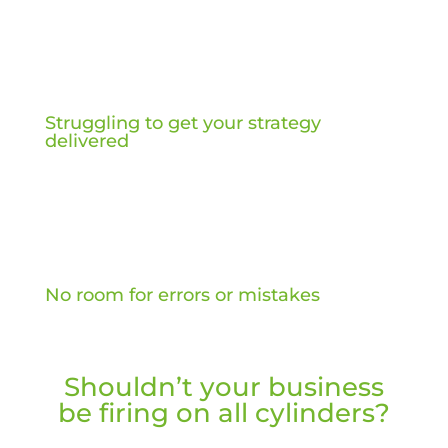
Struggling to get your strategy
delivered
No room for errors or mistakes
Shouldn’t your business
be firing on all cylinders?