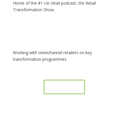
Home of the #1 UK retail podcast, the Retail
Transformation Show.
Working with omnichannel retailers on key
transformation programmes
Book a call