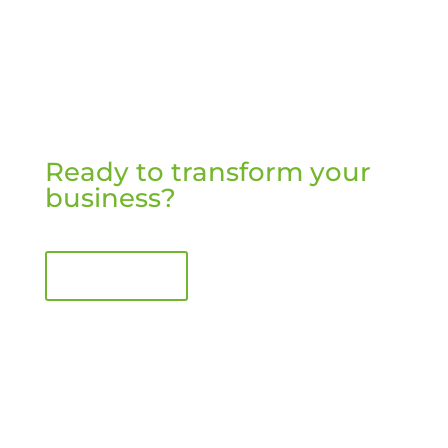
Ready to transform your
business?
Book a call