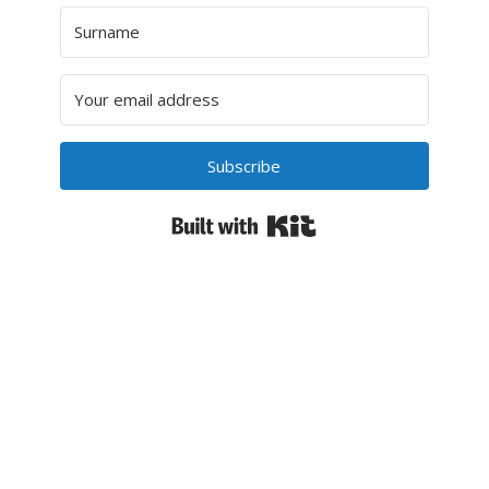
Subscribe
Built with Kit