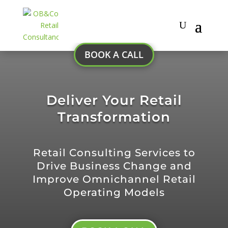
BOOK A CALL
Deliver Your Retail
Transformation
Retail Consulting Services to
Drive Business Change and
Improve Omnichannel Retail
Operating Models