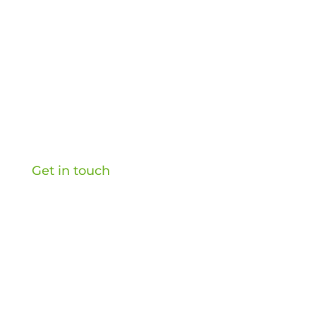
Home
About
Retail Consulting
Content Creation
Podcast
Retail Transformation Briefing
Get in touch
OB&Co Ltd, 20-22 Wenlock Road, London, N1 7GU,
UK