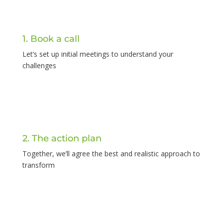
1. Book a call
Let’s set up initial meetings to understand your
challenges
2. The action plan
Together, we’ll agree the best and realistic approach to
transform