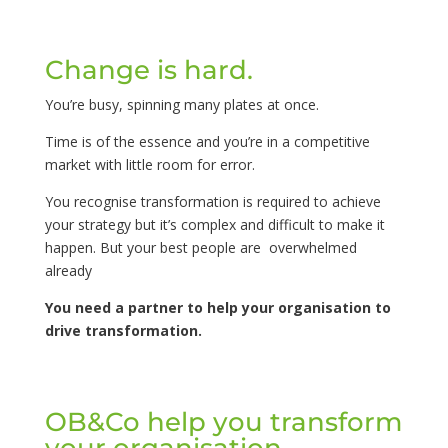
Change is hard.
You’re busy, spinning many plates at once.
Time is of the essence and you’re in a competitive
market with little room for error.
You recognise transformation is required to achieve
your strategy but it’s complex and difficult to make it
happen. But your best people are overwhelmed
already
You need a partner to help your organisation to
drive transformation.
OB&Co help you transform
your organisation