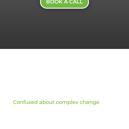
BOOK A CALL
Confused about complex change