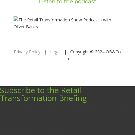
Listen to the podcast
Privacy Policy
|
Legal
| Copyright © 2024 OB&Co
Ltd
Subscribe to the Retail
Transformation Briefing
Keep your finger on the pulse of the ever-evolving world of retail.
🌍 Key headlines from around the globe
🔎 Insight and intel on the retail industry