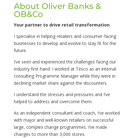
About Oliver Banks &
OB&Co
Your partner to drive retail transformation
I specialise in helping retailers and consumer-facing
businesses to develop and evolve to stay fit for the
future.
I’ve seen and experienced the challenges facing our
industry first-hand. I worked at Tesco as an internal
consulting Programme Manager while they were in
declining market share against the discounters.
I understand the stresses and pressures and I’ve
helped to address and overcome them.
As an independent consultant and coach, I’ve worked
with major and well-known retailers on successful
large, complex change programmes. I’ve made
changes to more than 3,000 stores.