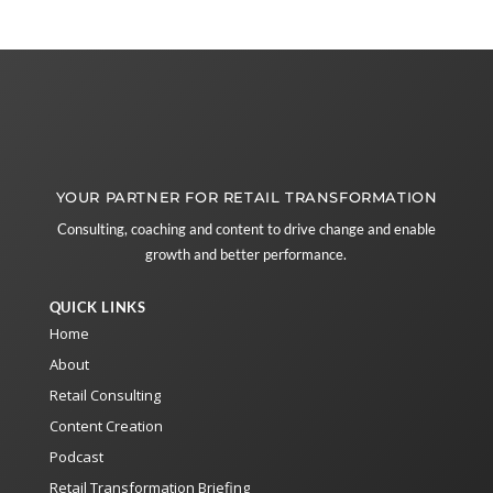
YOUR PARTNER FOR RETAIL TRANSFORMATION
Consulting, coaching and content to drive change and enable
growth and better performance.
QUICK LINKS
Home
About
Retail Consulting
Content Creation
Podcast
Retail Transformation Briefing