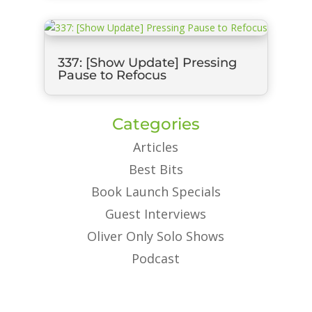
337: [Show Update] Pressing
Pause to Refocus
Categories
Articles
Best Bits
Book Launch Specials
Guest Interviews
Oliver Only Solo Shows
Podcast