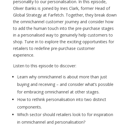
personality to our personalisation. In this episode,
Oliver Banks is joined by Ines Clark, former Head of
Global Strategy at Farfetch. Together, they break down
the omnichannel customer journey and consider how
to add the human touch into the pre-purchase stages
in a personalised way to genuinely help customers to
shop. Tune in to explore the exciting opportunities for
retailers to redefine pre-purchase customer
experience.
Listen to this episode to discover:
Learn why omnichannel is about more than just
buying and receiving – and consider what’s possible
for embracing omnichannel at other stages.
How to rethink personalisation into two distinct
components.
Which sector should retailers look to for inspiration
in omnichannel and personalisation?