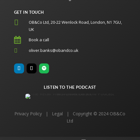
GET IN TOUCH

OB&Co Ltd, 20-22 Wenlock Road, London, N1 7GU,
UK

Book a call

oliver.banks@obandco.uk
LISTEN TO THE PODCAST
Privacy Policy
|
Legal
| Copyright © 2024 OB&Co
Ltd