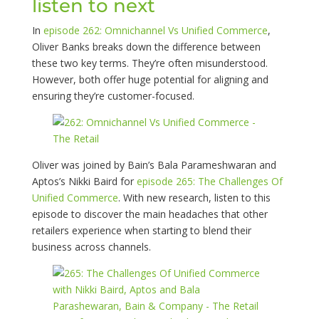
listen to next
In
episode 262: Omnichannel Vs Unified Commerce
,
Oliver Banks breaks down the difference between
these two key terms. They’re often misunderstood.
However, both offer huge potential for aligning and
ensuring they’re customer-focused.
Oliver was joined by Bain’s Bala Parameshwaran and
Aptos’s Nikki Baird for
episode 265: The Challenges Of
Unified Commerce
. With new research, listen to this
episode to discover the main headaches that other
retailers experience when starting to blend their
business across channels.