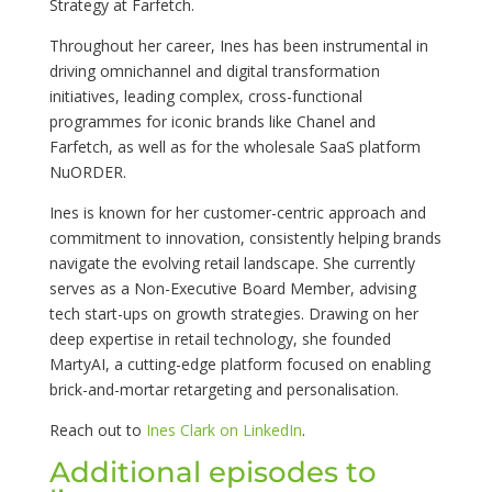
Strategy at Farfetch.
Throughout her career, Ines has been instrumental in
driving omnichannel and digital transformation
initiatives, leading complex, cross-functional
programmes for iconic brands like Chanel and
Farfetch, as well as for the wholesale SaaS platform
NuORDER.
Ines is known for her customer-centric approach and
commitment to innovation, consistently helping brands
navigate the evolving retail landscape. She currently
serves as a Non-Executive Board Member, advising
tech start-ups on growth strategies. Drawing on her
deep expertise in retail technology, she founded
MartyAI, a cutting-edge platform focused on enabling
brick-and-mortar retargeting and personalisation.
Reach out to
Ines Clark on LinkedIn
.
Additional episodes to