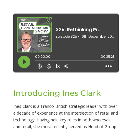
Introducing Ines Clark
Ines Clark is a Franco-British strategic leader with over
a decade of experience at the intersection of retail and
technology. Having held key roles in both wholesale
and retail, she most recently served as Head of Group