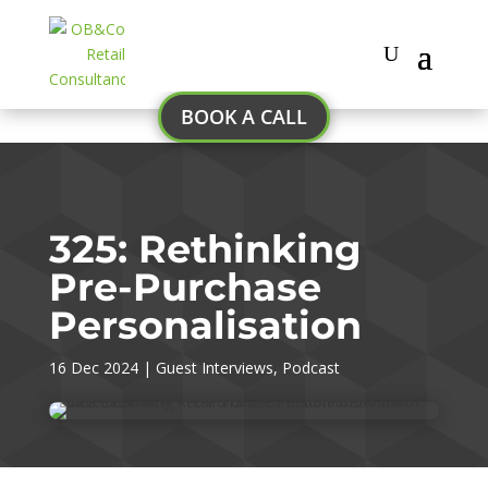
BOOK A CALL
325: Rethinking
Pre-Purchase
Personalisation
16 Dec 2024
|
Guest Interviews
,
Podcast