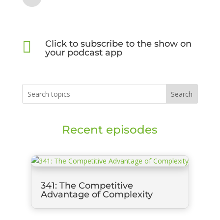

Click to subscribe to the show on
your podcast app
Search
Recent episodes
341: The Competitive
Advantage of Complexity