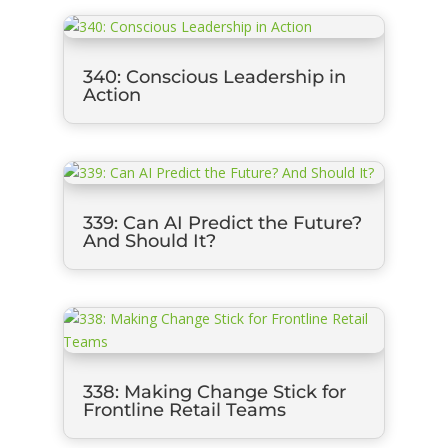
340: Conscious Leadership in
Action
339: Can AI Predict the Future?
And Should It?
338: Making Change Stick for
Frontline Retail Teams