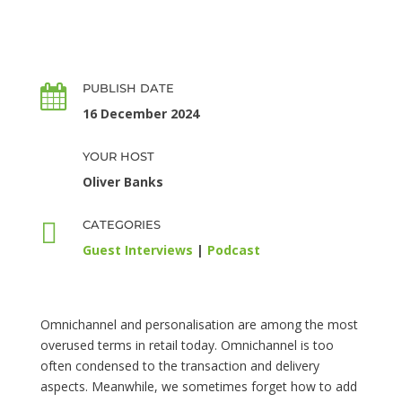
PUBLISH DATE

16 December 2024
YOUR HOST
Oliver Banks

CATEGORIES
Guest Interviews
|
Podcast
Omnichannel and personalisation are among the most
overused terms in retail today. Omnichannel is too
often condensed to the transaction and delivery
aspects. Meanwhile, we sometimes forget how to add