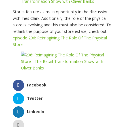
Stores feature as main opportunity in the discussion
with Ines Clark. Additionally, the role of the physical
store is evolving and this must also be considered. To
rethink the purpose of your store estate, check out
episode 296: Reimagining The Role Of The Physical
Store
.
Facebook
Twitter
LinkedIn